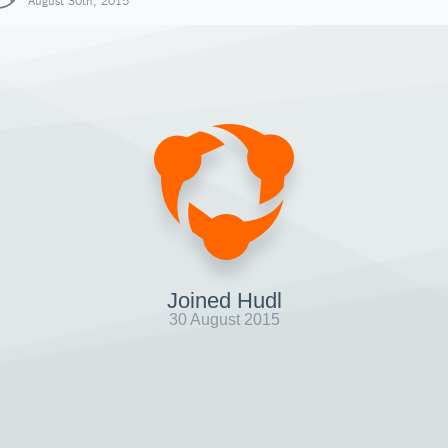
August 30th, 2015
Joined Hudl
30 August 2015