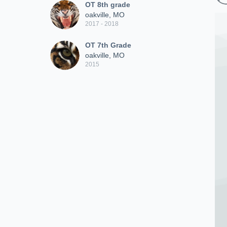
OT 8th grade
oakville, MO
2017 - 2018
OT 7th Grade
oakville, MO
2015