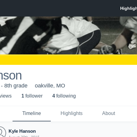
nson
 - 8th grade
oakville, MO
 view
s
1
follower
4
following
Timeline
Highlights
About
Kyle Hanson