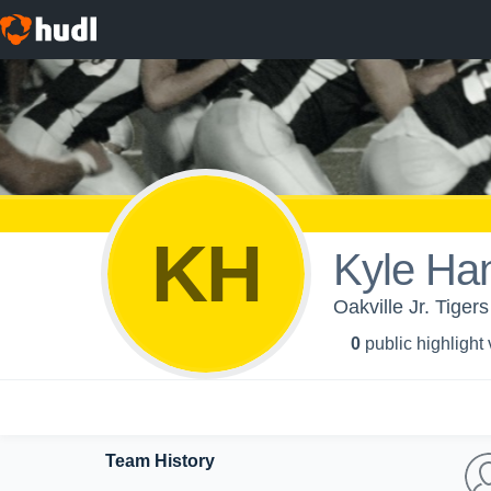
KH
Kyle Ha
Oakville Jr. Tigers
0
public highlight
Team History