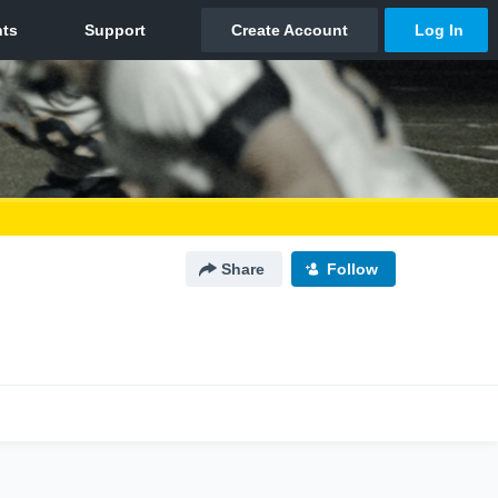
Share
Follow