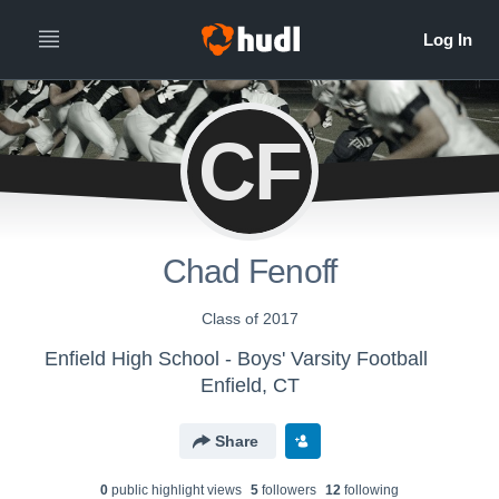
CF
Chad Fenoff
Class of 2017
Enfield High School - Boys' Varsity Football
Enfield, CT
Share
0
public highlight view
s
5
follower
s
12
following