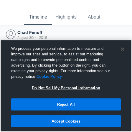
Timeline
Highlights
About
Chad Fenoff
August 30th, 2015
We process your personal information to measure and
improve our sites and service, to assist our marketing
campaigns and to provide personalised content and
advertising. By clicking the button on the right, you can
exercise your privacy rights. For more information see our
privacy notice
Cookie Policy
Do Not Sell My Personal Information
Reject All
Joined Hudl
Accept Cookies
30 August 2015