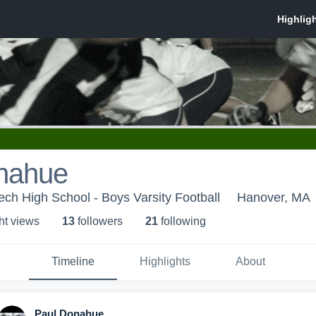
nahue
ch High School - Boys Varsity Football
Hanover, MA
ht view
s
13
follower
s
21
following
Timeline
Highlights
About
Paul Donahue