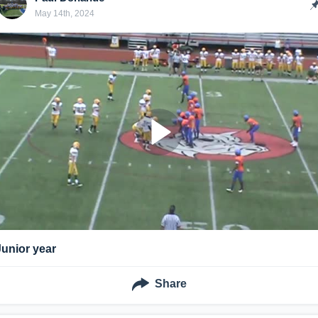
May 14th, 2024
Junior year
Share