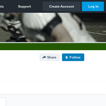
Share
Follow