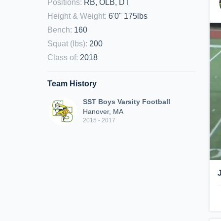
Positions
:
RB, OLB, DT
Height & Weight
:
6'0" 175lbs
Bench
:
160
Squat (lbs)
:
200
Class of
:
2018
Team History
SST Boys Varsity Football
Hanover, MA
2015 - 2017