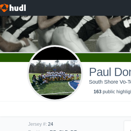
Paul Do
South Shore Vo-Te
163
public highlig
Jersey #
:
24