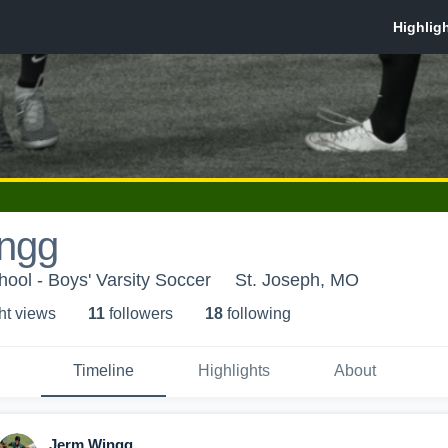
ngg
hool - Boys' Varsity Soccer
St. Joseph, MO
ht view
s
11
follower
s
18
following
Timeline
Highlights
About
Jerm Wingg