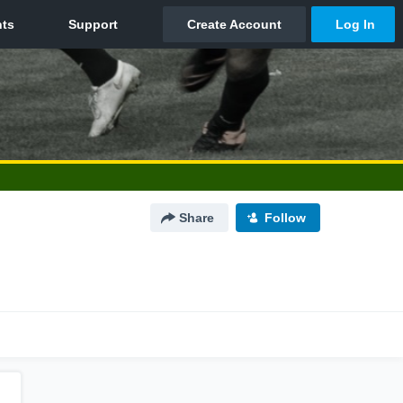
Share
Follow