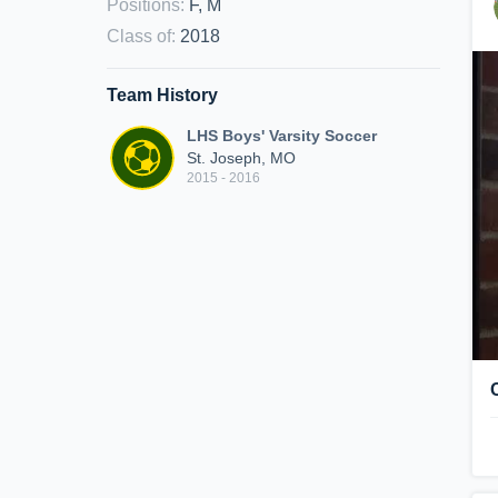
Positions
:
F, M
Class of
:
2018
Team History
LHS Boys' Varsity Soccer
St. Joseph, MO
2015 - 2016