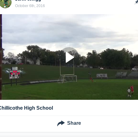
October 6th, 2016
Chillicothe High School
Share