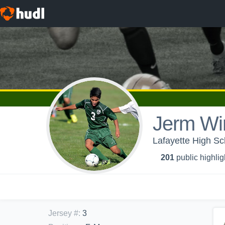
Jerm Wi
Lafayette High Sc
201
public highlig
Jersey #
:
3