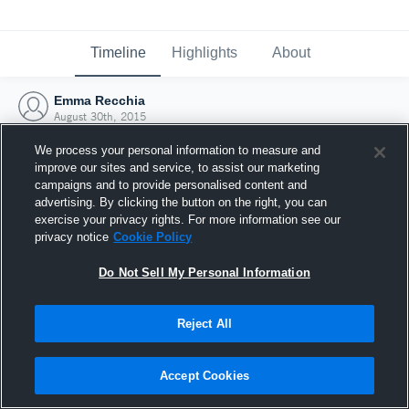
Timeline
Highlights
About
Emma Recchia
August 30th, 2015
We process your personal information to measure and
improve our sites and service, to assist our marketing
campaigns and to provide personalised content and
advertising. By clicking the button on the right, you can
exercise your privacy rights. For more information see our
privacy notice
Cookie Policy
Do Not Sell My Personal Information
Reject All
Joined Hudl
Accept Cookies
30 August 2015