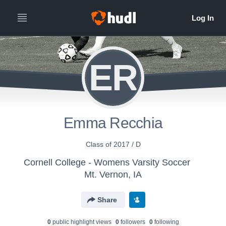
ER
Emma Recchia
Class of 2017 / D
Cornell College - Womens Varsity Soccer
Mt. Vernon, IA
Share
0
public highlight view
s
0
follower
s
0
following