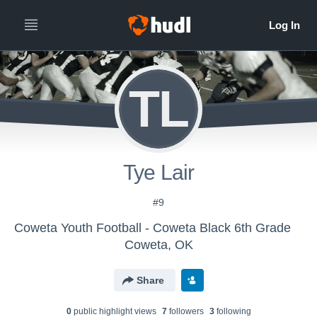
TL
Tye Lair
#9
Coweta Youth Football - Coweta Black 6th Grade
Coweta, OK
Share
0
public highlight view
s
7
follower
s
3
following