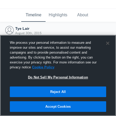
Timeline
Highlights
About
Tye Lair
August 30th, 2015
We process your personal information to measure and
improve our sites and service, to assist our marketing
campaigns and to provide personalised content and
advertising. By clicking the button on the right, you can
exercise your privacy rights. For more information see our
privacy notice
Cookie Policy
Do Not Sell My Personal Information
Reject All
Joined Hudl
Accept Cookies
30 August 2015