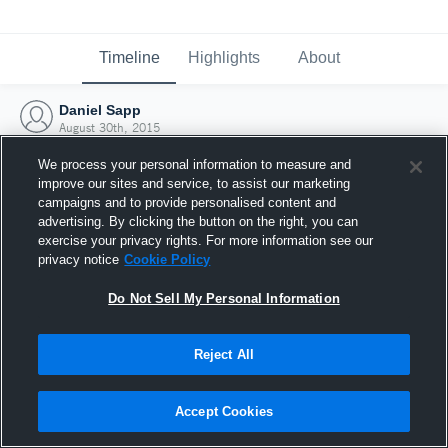
Timeline
Highlights
About
Daniel Sapp
August 30th, 2015
We process your personal information to measure and
improve our sites and service, to assist our marketing
campaigns and to provide personalised content and
advertising. By clicking the button on the right, you can
exercise your privacy rights. For more information see our
privacy notice
Cookie Policy
Do Not Sell My Personal Information
Reject All
Joined Hudl
Accept Cookies
30 August 2015