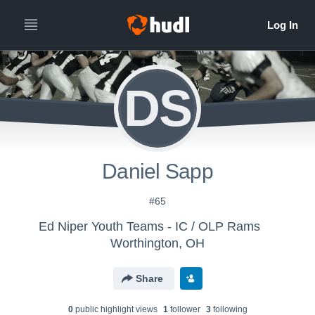
DS
Daniel Sapp
#65
Ed Niper Youth Teams - IC / OLP Rams
Worthington, OH
Share
0
public highlight view
s
1
follower
3
following