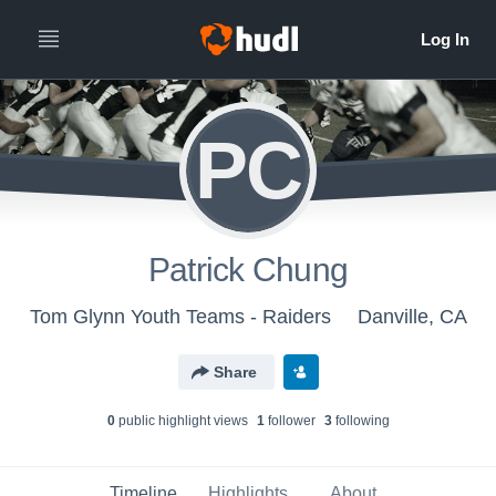
PC
Patrick Chung
Tom Glynn Youth Teams - Raiders
Danville, CA
Share
0
public highlight view
s
1
follower
3
following
Timeline
Highlights
About