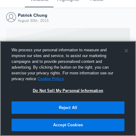
Patrick Chung
August 30th, 2015
We process your personal information to measure and
improve our sites and service, to assist our marketing
campaigns and to provide personalised content and
advertising. By clicking the button on the right, you can
exercise your privacy rights. For more information see our
privacy notice
Cookie Policy
Do Not Sell My Personal Information
Joined Hudl
Reject All
30 August 2015
Accept Cookies