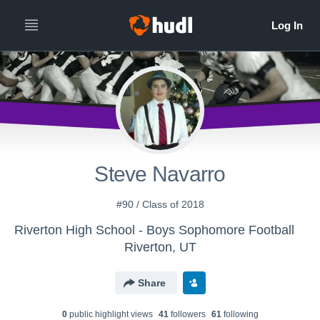
Steve Navarro
#90 / Class of 2018
Riverton High School - Boys Sophomore Football
Riverton, UT
Share
0
public highlight view
s
41
follower
s
61
following