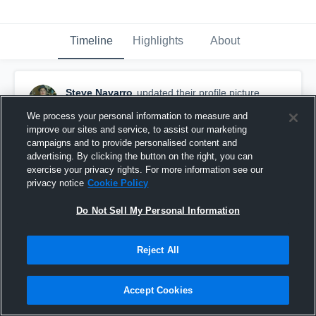
Timeline
Highlights
About
Steve Navarro
updated their profile picture.
August 31st, 2015
We process your personal information to measure and
improve our sites and service, to assist our marketing
campaigns and to provide personalised content and
advertising. By clicking the button on the right, you can
exercise your privacy rights. For more information see our
privacy notice
Cookie Policy
Do Not Sell My Personal Information
Reject All
Accept Cookies