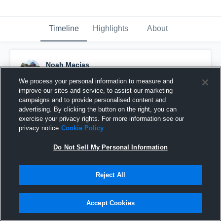
Timeline
Highlights
About
Noah Macias
January 3rd, 2016
We process your personal information to measure and
improve our sites and service, to assist our marketing
Pinned
campaigns and to provide personalised content and
advertising. By clicking the button on the right, you can
exercise your privacy rights. For more information see our
privacy notice
Cookie Policy
Do Not Sell My Personal Information
Reject All
Accept Cookies