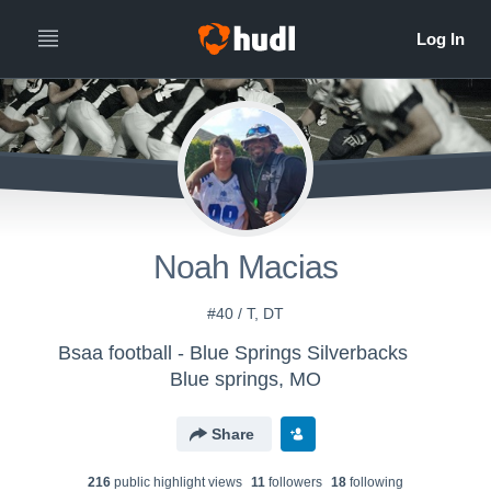
Noah Macias
#40 / T, DT
Bsaa football - Blue Springs Silverbacks
Blue springs, MO
Share
216
public highlight view
s
11
follower
s
18
following