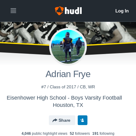
All
Years
Adrian Frye
#7 / Class of 2017 / CB, WR
Eisenhower High School - Boys Varsity Football
Houston, TX
Share
4,046
public highlight view
s
52
follower
s
191
following