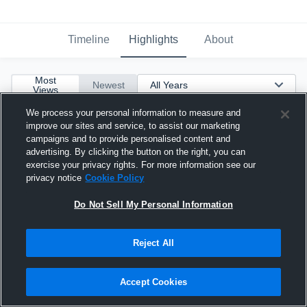
Timeline
Highlights
About
Most
Newest
Views
We process your personal information to measure and
improve our sites and service, to assist our marketing
campaigns and to provide personalised content and
advertising. By clicking the button on the right, you can
exercise your privacy rights. For more information see our
privacy notice
Cookie Policy
Do Not Sell My Personal Information
Reject All
Accept Cookies
Adrian Frye 2017 IKE