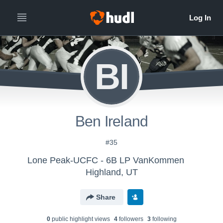
BI
Ben Ireland
#35
Lone Peak-UCFC - 6B LP VanKommen
Highland, UT
Share
0
public highlight view
s
4
follower
s
3
following