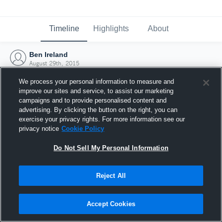
Timeline
Highlights
About
Ben Ireland
August 29th, 2015
We process your personal information to measure and
improve our sites and service, to assist our marketing
campaigns and to provide personalised content and
advertising. By clicking the button on the right, you can
exercise your privacy rights. For more information see our
privacy notice
Cookie Policy
Do Not Sell My Personal Information
Reject All
Joined Hudl
Accept Cookies
29 August 2015