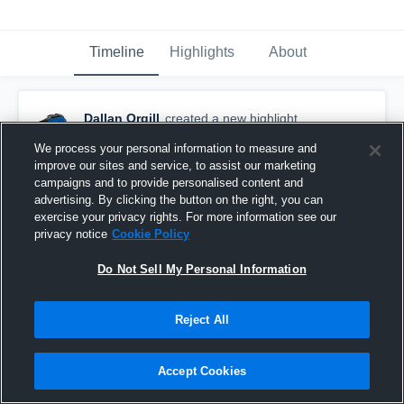
Timeline
Highlights
About
Dallan Orgill
created a new highlight.
October 29th, 2017
We process your personal information to measure and
improve our sites and service, to assist our marketing
campaigns and to provide personalised content and
advertising. By clicking the button on the right, you can
exercise your privacy rights. For more information see our
privacy notice
Cookie Policy
Do Not Sell My Personal Information
Reject All
Accept Cookies
Woods Cross Blue