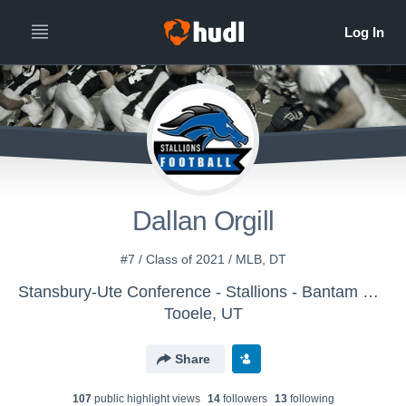
Dallan Orgill
#7 / Class of 2021 / MLB, DT
Stansbury-Ute Conference - Stallions - Bantam Black
Tooele, UT
Share
107
public highlight view
s
14
follower
s
13
following