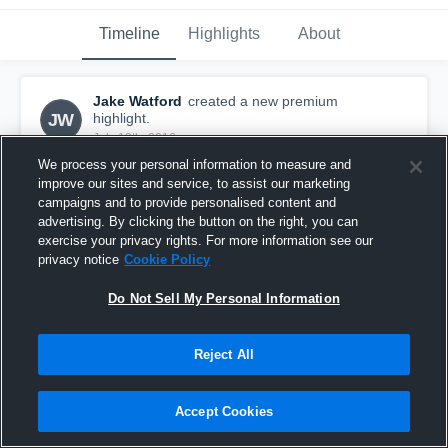
Timeline
Highlights
About
Jake Watford
created a new premium
JW
highlight.
July 13th, 2016
We process your personal information to measure and
improve our sites and service, to assist our marketing
campaigns and to provide personalised content and
advertising. By clicking the button on the right, you can
exercise your privacy rights. For more information see our
privacy notice
Cookie Policy
Do Not Sell My Personal Information
Reject All
Accept Cookies
vs Alter 1
12
Views