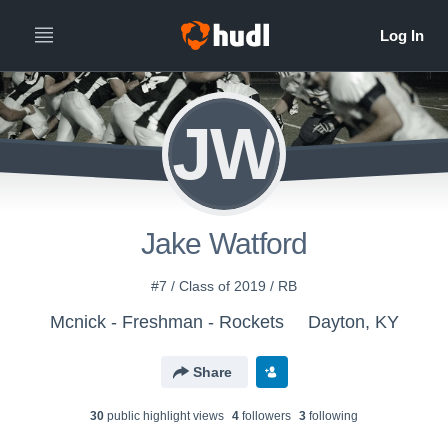
JW
Jake Watford
#7 / Class of 2019 / RB
Mcnick - Freshman - Rockets
Dayton, KY
Share
30
public highlight view
s
4
follower
s
3
following