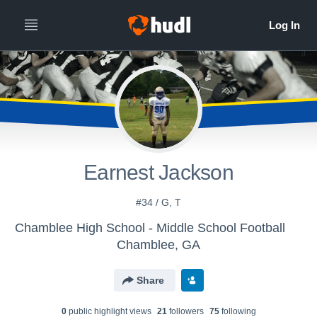
Earnest Jackson
#34 / G, T
Chamblee High School - Middle School Football
Chamblee, GA
Share
0
public highlight view
s
21
follower
s
75
following