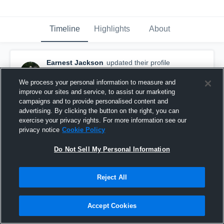
Timeline
Highlights
About
Earnest Jackson
updated their profile
picture.
September 19th, 2015
We process your personal information to measure and
improve our sites and service, to assist our marketing
campaigns and to provide personalised content and
advertising. By clicking the button on the right, you can
exercise your privacy rights. For more information see our
privacy notice
Cookie Policy
Do Not Sell My Personal Information
Reject All
Accept Cookies