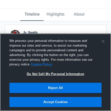
Timeline
Highlights
About
Jr. Smith
September 18th, 2015
We process your personal information to measure and
improve our sites and service, to assist our marketing
Pinned
campaigns and to provide personalised content and
advertising. By clicking the button on the right, you can
exercise your privacy rights. For more information see our
privacy notice
Cookie Policy
Do Not Sell My Personal Information
Reject All
Accept Cookies