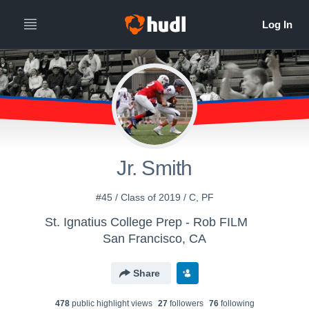
Jr. Smith
#45 / Class of 2019 / C, PF
St. Ignatius College Prep - Rob FILM
San Francisco, CA
Share
478
public highlight view
s
27
follower
s
76
following