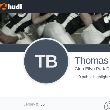
TB
Thomas 
Glen Ellyn Park Di
0
public highlight
Jersey #
:
35