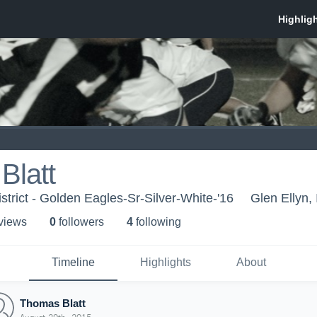
Blatt
strict - Golden Eagles-Sr-Silver-White-'16
Glen Ellyn, 
 view
s
0
follower
s
4
following
Timeline
Highlights
About
Thomas Blatt