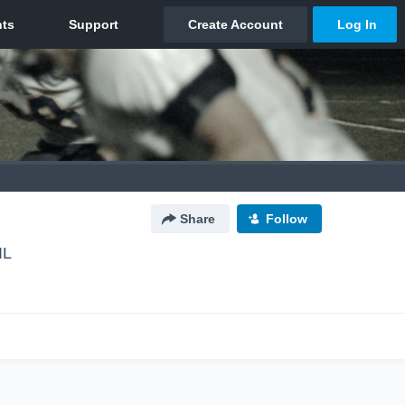
Share
Follow
IL