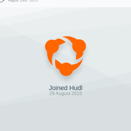
August 29th, 2015
Joined Hudl
29 August 2015