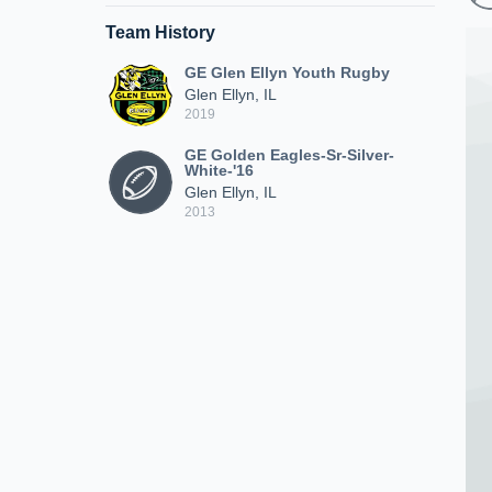
Team History
GE Glen Ellyn Youth Rugby
Glen Ellyn, IL
2019
GE Golden Eagles-Sr-Silver-
White-'16
Glen Ellyn, IL
2013