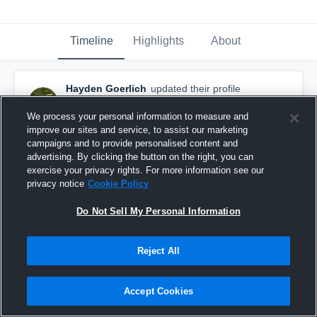
Timeline
Highlights
About
Hayden Goerlich
updated their profile
picture.
August 31st, 2015
We process your personal information to measure and
improve our sites and service, to assist our marketing
campaigns and to provide personalised content and
advertising. By clicking the button on the right, you can
exercise your privacy rights. For more information see our
privacy notice
Cookie Policy
Do Not Sell My Personal Information
Reject All
Accept Cookies