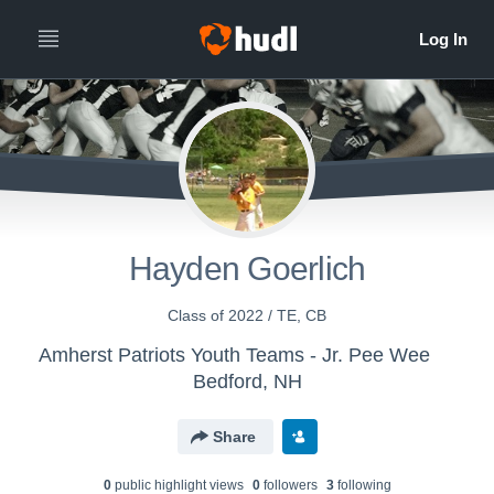
Hayden Goerlich
Class of 2022 / TE, CB
Amherst Patriots Youth Teams - Jr. Pee Wee
Bedford, NH
Share
0
public highlight view
s
0
follower
s
3
following