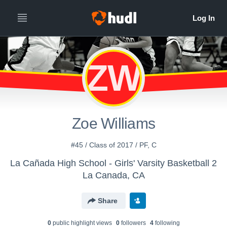
ZW
Zoe Williams
#45 / Class of 2017 / PF, C
La Cañada High School - Girls' Varsity Basketball 2
La Canada, CA
Share
0
public highlight view
s
0
follower
s
4
following