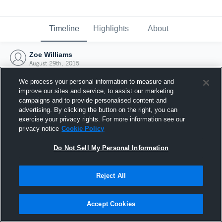
Timeline
Highlights
About
Zoe Williams
August 29th, 2015
We process your personal information to measure and
improve our sites and service, to assist our marketing
campaigns and to provide personalised content and
advertising. By clicking the button on the right, you can
exercise your privacy rights. For more information see our
privacy notice
Cookie Policy
Do Not Sell My Personal Information
Reject All
Joined Hudl
Accept Cookies
29 August 2015