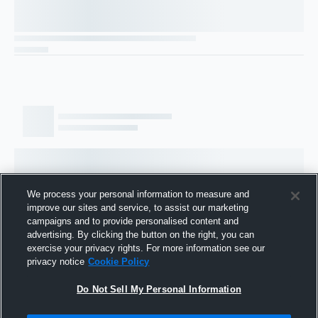
We process your personal information to measure and
improve our sites and service, to assist our marketing
campaigns and to provide personalised content and
advertising. By clicking the button on the right, you can
exercise your privacy rights. For more information see our
privacy notice
Cookie Policy
Do Not Sell My Personal Information