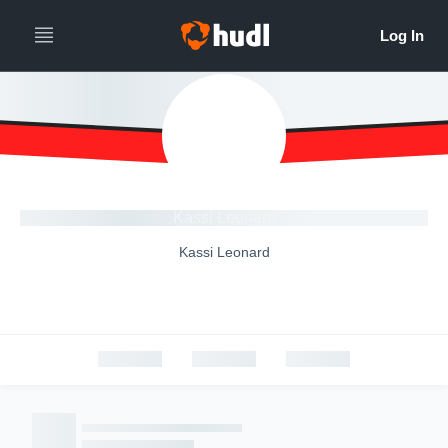
Kassi Leonard
Kassi Leonard