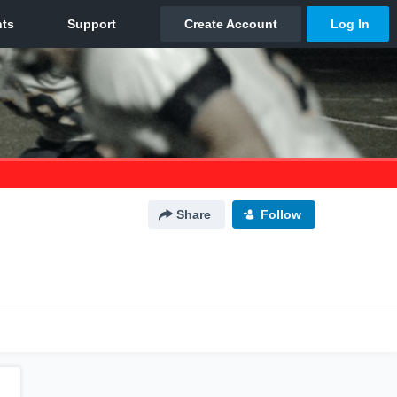
Share
Follow