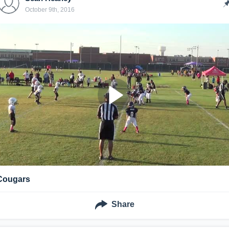
October 9th, 2016
Cougars
Share