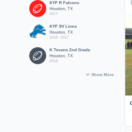
KYF R Falcons
Houston, TX
2017
KYF SV Lions
Houston, TX
2016 - 2017
K Texans 2nd Grade
Houston, TX
2016
Show More