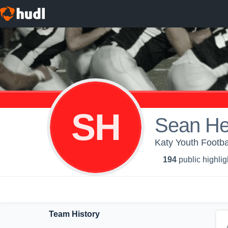
SH
Sean H
Katy Youth Footba
194
public highlig
Team History