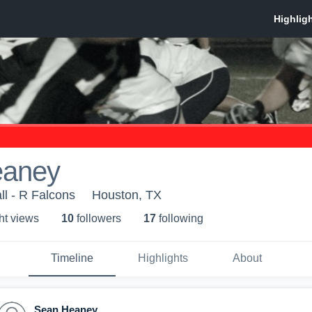
eaney
ll - R Falcons
Houston, TX
ht view
s
10
follower
s
17
following
Timeline
Highlights
About
Sean Heaney