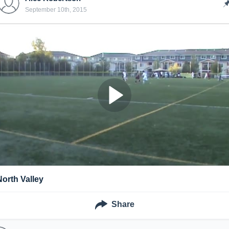
September 10th, 2015
North Valley
Share