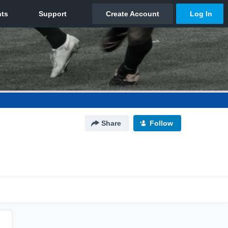
Share
Follow