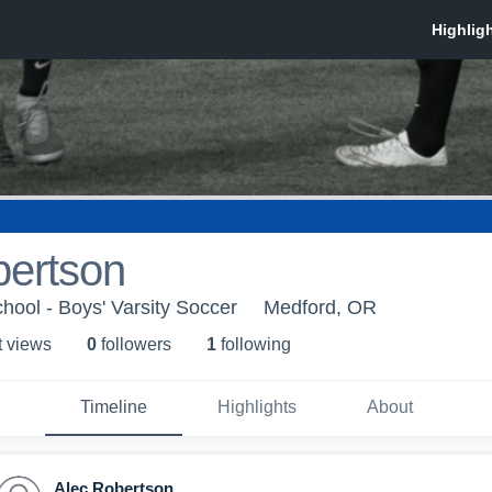
bertson
hool - Boys' Varsity Soccer
Medford, OR
t view
s
0
follower
s
1
following
Timeline
Highlights
About
Alec Robertson