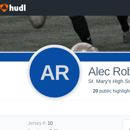
AR
Alec Ro
St. Mary's High Sc
20
public highligh
Jersey #
:
10