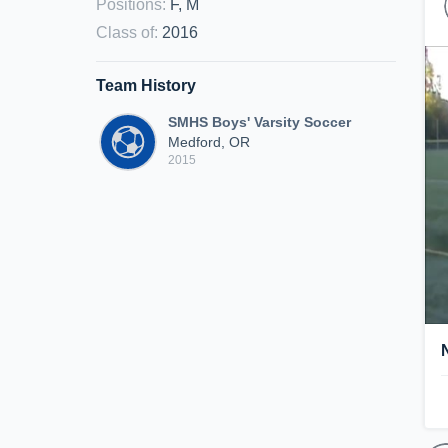
Positions
:
F, M
Class of
:
2016
Team History
SMHS Boys' Varsity Soccer
Medford, OR
2015