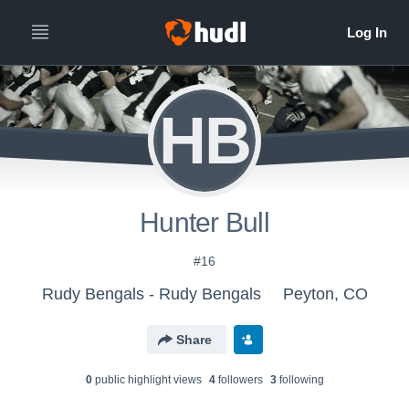
HB
Hunter Bull
#16
Rudy Bengals - Rudy Bengals
Peyton, CO
Share
0
public highlight view
s
4
follower
s
3
following