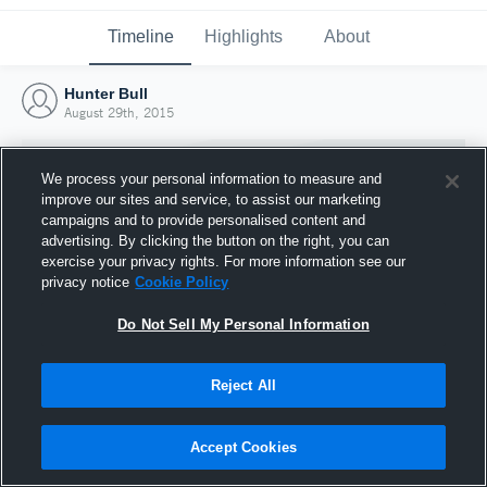
Timeline
Highlights
About
Hunter Bull
August 29th, 2015
We process your personal information to measure and
improve our sites and service, to assist our marketing
campaigns and to provide personalised content and
advertising. By clicking the button on the right, you can
exercise your privacy rights. For more information see our
privacy notice
Cookie Policy
Do Not Sell My Personal Information
Reject All
Joined Hudl
29 August 2015
Accept Cookies