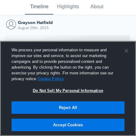
Timeline
Highlights
About
Grayson Hatfield
August 29th, 2015
We process your personal information to measure and
improve our sites and service, to assist our marketing
campaigns and to provide personalised content and
advertising. By clicking the button on the right, you can
exercise your privacy rights. For more information see our
privacy notice
Cookie Policy
Do Not Sell My Personal Information
Reject All
Joined Hudl
29 August 2015
Accept Cookies