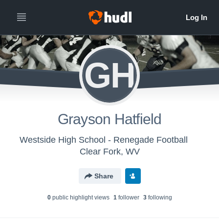
GH
Grayson Hatfield
Westside High School - Renegade Football
Clear Fork, WV
Share
0
public highlight view
s
1
follower
3
following