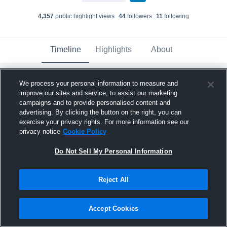
4,357
public highlight view
s
44
follower
s
11
following
Timeline
Highlights
About
We process your personal information to measure and
Tyler Jones
improve our sites and service, to assist our marketing
June 14th, 2018
campaigns and to provide personalised content and
advertising. By clicking the button on the right, you can
Pinned
exercise your privacy rights. For more information see our
privacy notice
Cookie Policy
Do Not Sell My Personal Information
Reject All
Accept Cookies