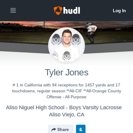
Tyler Jones
# 1 in California with 94 receptions for 1457 yards and 17
touchdowns, regular season **All-CIF **All-Orange County
Offense - All Purpose
Aliso Niguel High School - Boys Varsity Lacrosse
Aliso Viejo, CA
Share