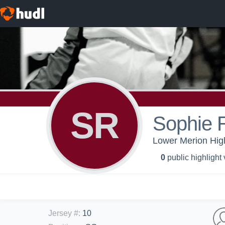
SR
Sophie 
Lower Merion High 
0
public highlight
Jersey #
:
10