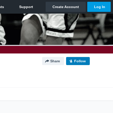
Share
Follow