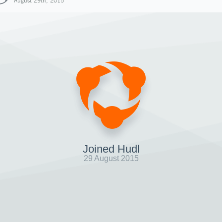
August 29th, 2015
Joined Hudl
29 August 2015