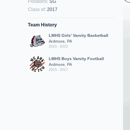
Positions
:
SG
Class of
:
2017
Team History
LMHS Girls' Varsity Basketball
Ardmore, PA
2015 - 2023
LMHS Boys Varsity Football
Ardmore, PA
2015 - 2017