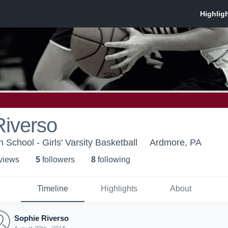
Riverso
School - Girls' Varsity Basketball
Ardmore, PA
 view
s
5
follower
s
8
following
Timeline
Highlights
About
Sophie Riverso