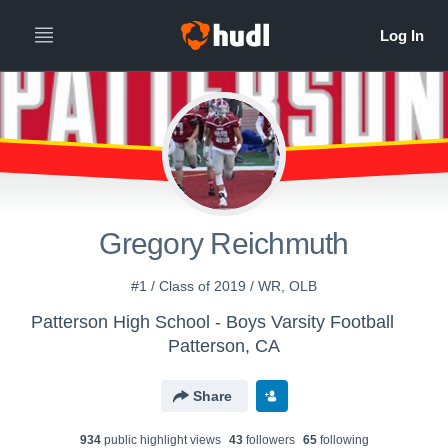
Gregory Reichmuth
#1 / Class of 2019 / WR, OLB
Patterson High School - Boys Varsity Football
Patterson, CA
Share
934
public highlight view
s
43
follower
s
65
following