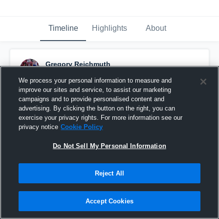
Timeline
Highlights
About
Gregory Reichmuth
February 28th, 2018
We process your personal information to measure and
improve our sites and service, to assist our marketing
Pinned
campaigns and to provide personalised content and
advertising. By clicking the button on the right, you can
exercise your privacy rights. For more information see our
privacy notice
Cookie Policy
Do Not Sell My Personal Information
Reject All
Accept Cookies