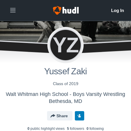
YZ
Yussef Zaki
Class of 2019
Walt Whitman High School - Boys Varsity Wrestling
Bethesda, MD
Share
0
public highlight view
s
5
follower
s
0
following