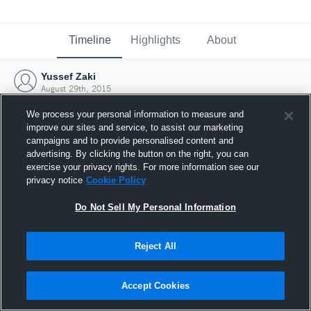
Timeline
Highlights
About
Yussef Zaki
August 29th, 2015
We process your personal information to measure and
improve our sites and service, to assist our marketing
campaigns and to provide personalised content and
advertising. By clicking the button on the right, you can
exercise your privacy rights. For more information see our
privacy notice
Cookie Policy
Do Not Sell My Personal Information
Reject All
Joined Hudl
Accept Cookies
29 August 2015