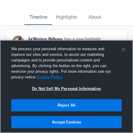
Timeline
Highlights
About
Ja'Myrion Billups
has a new highlight.
October 13th, 2016
We process your personal information to measure and
improve our sites and service, to assist our marketing
campaigns and to provide personalised content and
advertising. By clicking the button on the right, you can
exercise your privacy rights. For more information see our
privacy notice
Cookie Policy
Do Not Sell My Personal Information
Reject All
Accept Cookies
#TBT 2015: 8-yard Sack vs Texas Storm