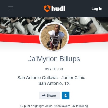
Ja'Myrion Billups
#9 / TE, CB
San Antonio Outlaws - Junior Clinic
San Antonio, TX
Share
12
public highlight view
s
15
follower
s
37
following