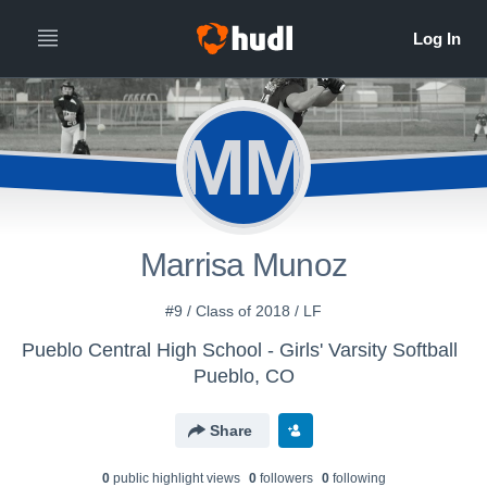
MM
Marrisa Munoz
#9 / Class of 2018 / LF
Pueblo Central High School - Girls' Varsity Softball
Pueblo, CO
Share
0
public highlight view
s
0
follower
s
0
following