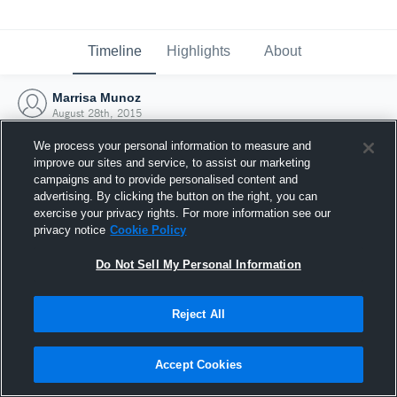
Timeline
Highlights
About
Marrisa Munoz
August 28th, 2015
We process your personal information to measure and
improve our sites and service, to assist our marketing
campaigns and to provide personalised content and
advertising. By clicking the button on the right, you can
exercise your privacy rights. For more information see our
privacy notice
Cookie Policy
Do Not Sell My Personal Information
Reject All
Joined Hudl
Accept Cookies
28 August 2015