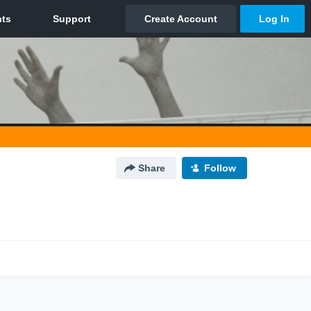
Share
Follow