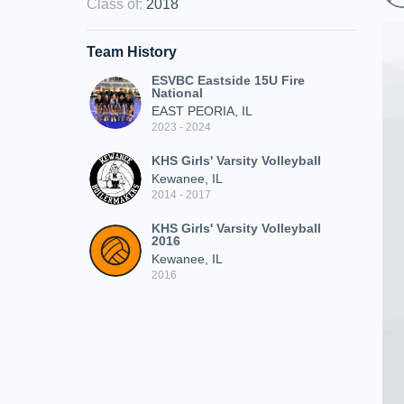
Class of
:
2018
Team History
ESVBC Eastside 15U Fire
National
EAST PEORIA, IL
2023 - 2024
KHS Girls' Varsity Volleyball
Kewanee, IL
2014 - 2017
KHS Girls' Varsity Volleyball
2016
Kewanee, IL
2016