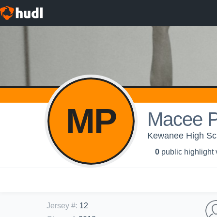
MP
Macee P
Kewanee High Scho
0
public highlight
Jersey #
:
12