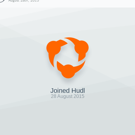
August 28th, 2015
Joined Hudl
28 August 2015