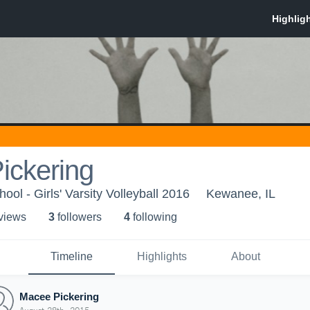
ickering
ol - Girls' Varsity Volleyball 2016
Kewanee, IL
 view
s
3
follower
s
4
following
Timeline
Highlights
About
Macee Pickering