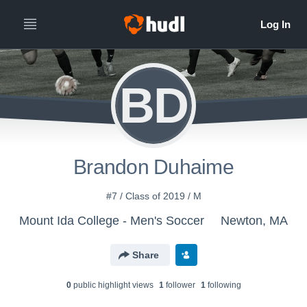
BD
Brandon Duhaime
#7 / Class of 2019 / M
Mount Ida College - Men's Soccer
Newton, MA
Share
0
public highlight view
s
1
follower
1
following