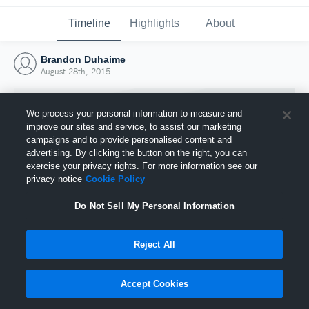
Timeline
Highlights
About
Brandon Duhaime
August 28th, 2015
We process your personal information to measure and
improve our sites and service, to assist our marketing
campaigns and to provide personalised content and
advertising. By clicking the button on the right, you can
exercise your privacy rights. For more information see our
privacy notice
Cookie Policy
Do Not Sell My Personal Information
Reject All
Joined Hudl
28 August 2015
Accept Cookies