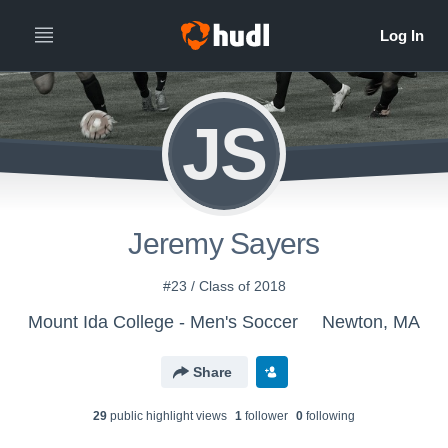
JS
Jeremy Sayers
#23 / Class of 2018
Mount Ida College - Men's Soccer
Newton, MA
Share
29
public highlight view
s
1
follower
0
following