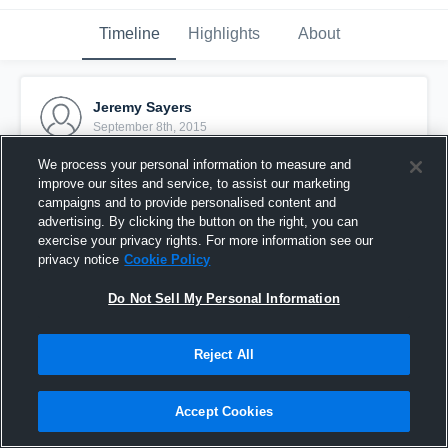
Timeline
Highlights
About
Jeremy Sayers
September 8th, 2015
We process your personal information to measure and
Pinned
improve our sites and service, to assist our marketing
campaigns and to provide personalised content and
advertising. By clicking the button on the right, you can
exercise your privacy rights. For more information see our
privacy notice
Cookie Policy
Do Not Sell My Personal Information
Reject All
Accept Cookies
Regis College