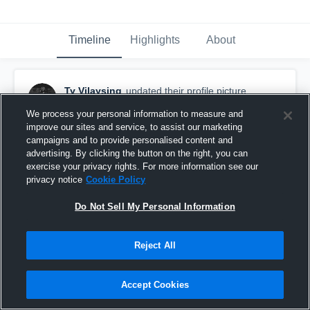
Timeline
Highlights
About
Ty Vilaysing
updated their profile picture.
November 12th, 2020
We process your personal information to measure and
improve our sites and service, to assist our marketing
campaigns and to provide personalised content and
advertising. By clicking the button on the right, you can
exercise your privacy rights. For more information see our
privacy notice
Cookie Policy
Do Not Sell My Personal Information
Reject All
Accept Cookies