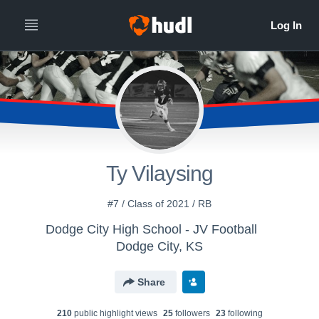
Ty Vilaysing
#7 / Class of 2021 / RB
Dodge City High School - JV Football
Dodge City, KS
Share
210
public highlight view
s
25
follower
s
23
following