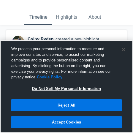
Timeline
Highlights
About
Colby Ryden
created a new highlight.
December 3rd, 2019
We process your personal information to measure and
improve our sites and service, to assist our marketing
campaigns and to provide personalised content and
advertising. By clicking the button on the right, you can
exercise your privacy rights. For more information see our
privacy notice
Cookie Policy
Do Not Sell My Personal Information
Reject All
Accept Cookies
Newport High School (Bellevue)