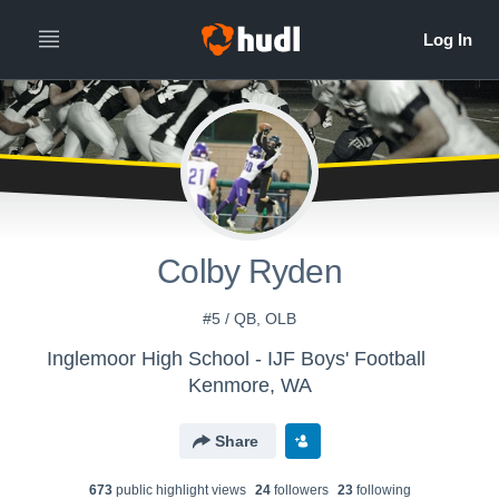
Colby Ryden
#5 / QB, OLB
Inglemoor High School - IJF Boys' Football
Kenmore, WA
Share
673
public highlight view
s
24
follower
s
23
following