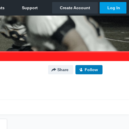
Share
Follow