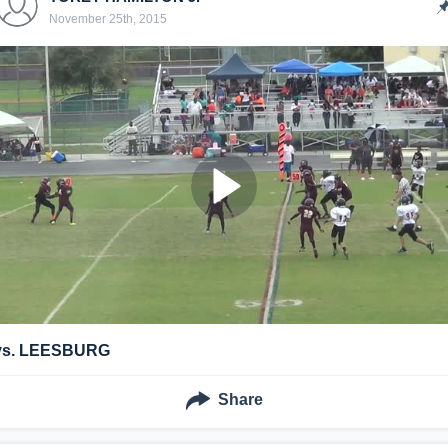
November 25th, 2015
vs. LEESBURG
Share