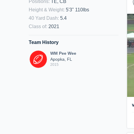
Positions
:
TE, CB
Height & Weight
:
5'3" 110lbs
40 Yard Dash
:
5.4
Class of
:
2021
Team History
WM Pee Wee
Apopka, FL
2015