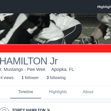
HAMILTON Jr
r. Mustangs - Pee Wee
Apopka, FL
ht view
s
1
follower
3
following
Timeline
Highlights
About
TOREY HAMILTON Jr