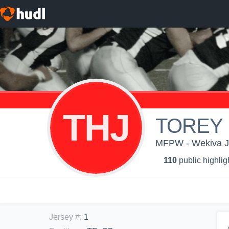
THJ
TOREY 
MFPW - Wekiva J
110
public highlig
Jersey #
:
1