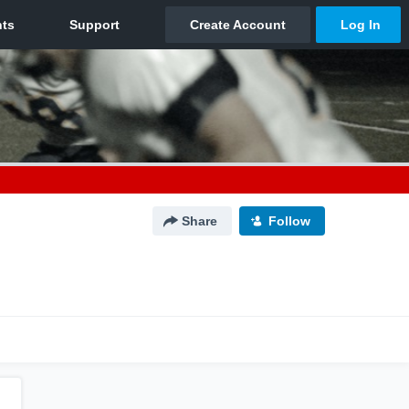
Share
Follow