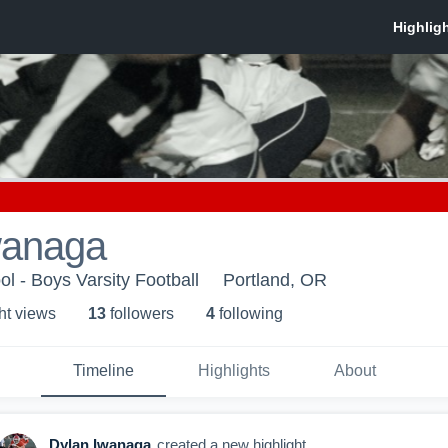
wanaga
l - Boys Varsity Football
Portland, OR
ht view
s
13
follower
s
4
following
Timeline
Highlights
About
Dylan Iwanaga
created a new highlight.