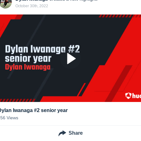
October 30th, 2022
Dylan Iwanaga #2 senior year
256
Views
Share