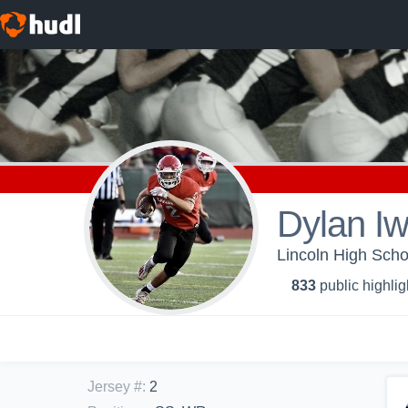
Dylan I
Lincoln High Schoo
833
public highlig
Jersey #
:
2