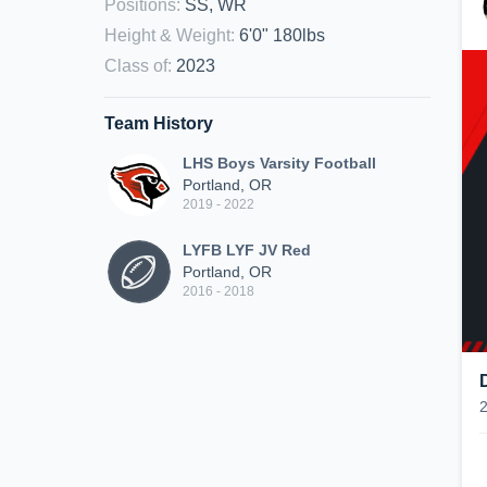
Positions
:
SS, WR
Height & Weight
:
6'0" 180lbs
Class of
:
2023
Team History
LHS Boys Varsity Football
Portland, OR
2019 - 2022
LYFB LYF JV Red
Portland, OR
2016 - 2018