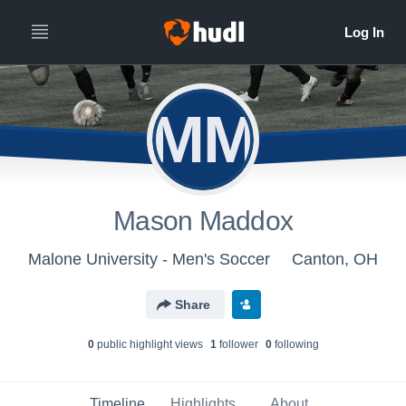
MM
Mason Maddox
Malone University - Men's Soccer
Canton, OH
Share
0
public highlight view
s
1
follower
0
following
Timeline
Highlights
About