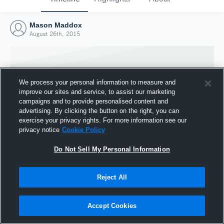
Mason Maddox
August 26th, 2015
We process your personal information to measure and
improve our sites and service, to assist our marketing
campaigns and to provide personalised content and
advertising. By clicking the button on the right, you can
exercise your privacy rights. For more information see our
privacy notice
Cookie Policy
Do Not Sell My Personal Information
Joined Hudl
Reject All
26 August 2015
Accept Cookies