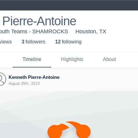
Pierre-Antoine
 Youth Teams - SHAMROCKS
Houston, TX
 view
s
3
follower
s
12
following
Timeline
Highlights
About
Kenneth Pierre-Antoine
August 26th, 2015