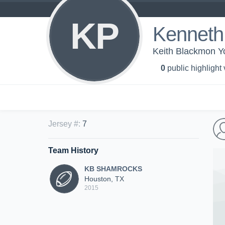
KP
Kenneth 
Keith Blackmon
0
public highlight
Jersey #
:
7
Team History
KB SHAMROCKS
Houston, TX
2015