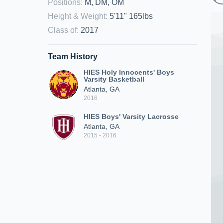
Positions
:
M, DM, OM
Height & Weight
:
5'11" 165lbs
Class of
:
2017
Team History
HIES Holy Innocents' Boys
Varsity Basketball
Atlanta, GA
2016
HIES Boys' Varsity Lacrosse
Atlanta, GA
2015 - 2016