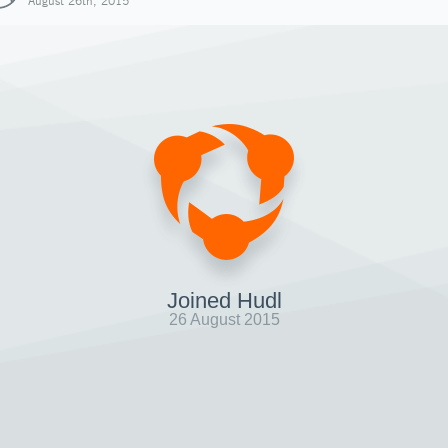
August 26th, 2015
Joined Hudl
26 August 2015