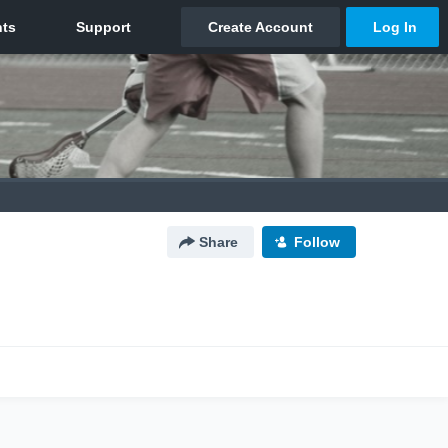
Share
Follow