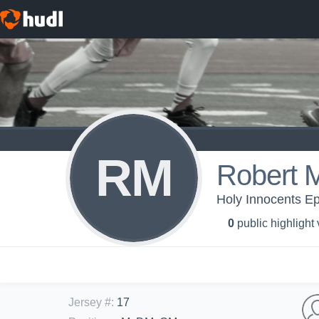
RM
Robert 
Holy Innocents Ep
0
public highlight
Jersey #
:
17