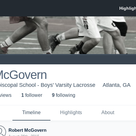
McGovern
iscopal School - Boys' Varsity Lacrosse
Atlanta, GA
 view
s
1
follower
9
following
Timeline
Highlights
About
Robert McGovern