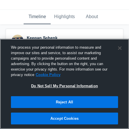
Timeline
Highlights
About
Keegan Schenk
September 17th, 2015
We process your personal information to measure and
improve our sites and service, to assist our marketing
Pinned
campaigns and to provide personalised content and
advertising. By clicking the button on the right, you can
exercise your privacy rights. For more information see our
privacy notice
Cookie Policy
Do Not Sell My Personal Information
Reject All
Accept Cookies