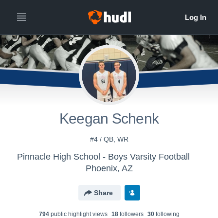
Keegan Schenk
#4 / QB, WR
Pinnacle High School - Boys Varsity Football
Phoenix, AZ
Share
794
public highlight view
s
18
follower
s
30
following