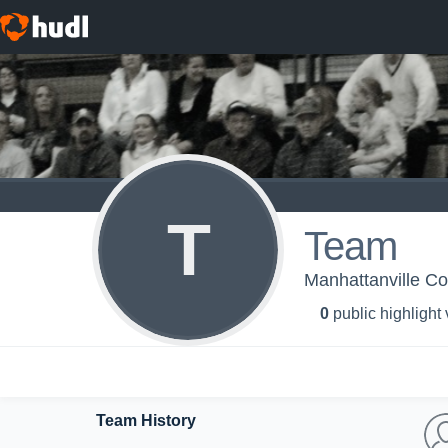
T
Team
Manhattanville Co
0
public highlight
Team History