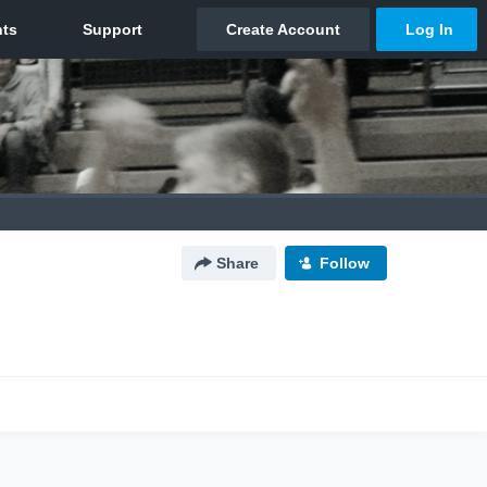
Share
Follow