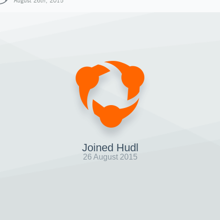
August 26th, 2015
Joined Hudl
26 August 2015