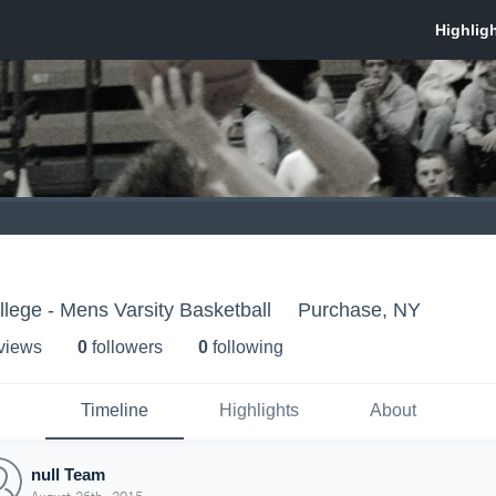
llege - Mens Varsity Basketball
Purchase, NY
 view
s
0
follower
s
0
following
Timeline
Highlights
About
null Team