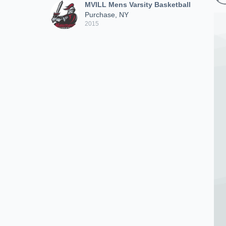
MVILL Mens Varsity Basketball
Purchase, NY
2015