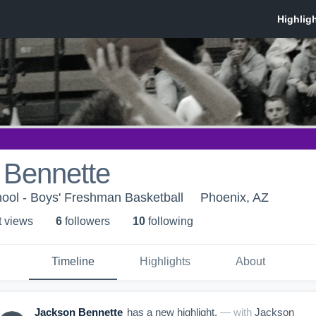
 Bennette
ool - Boys' Freshman Basketball
Phoenix, AZ
t view
s
6
follower
s
10
following
Timeline
Highlights
About
Jackson Bennette
has a new highlight.
— with
Jackson