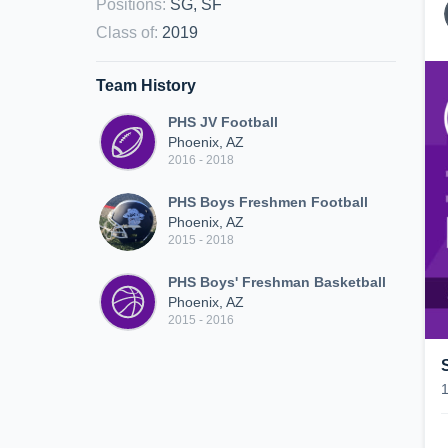
Positions
:
SG, SF
Class of
:
2019
Team History
PHS JV Football
Phoenix, AZ
2016 - 2018
PHS Boys Freshmen Football
Phoenix, AZ
2015 - 2018
PHS Boys' Freshman Basketball
Phoenix, AZ
2015 - 2016