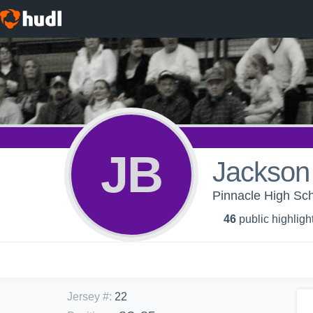
JB
Jackson
Pinnacle High Sch
46
public highligh
Jersey #
:
22