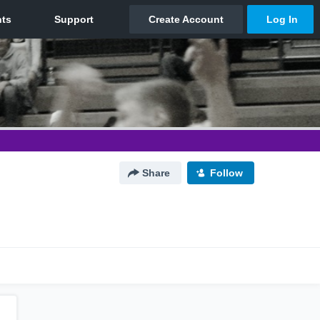
Share
Follow