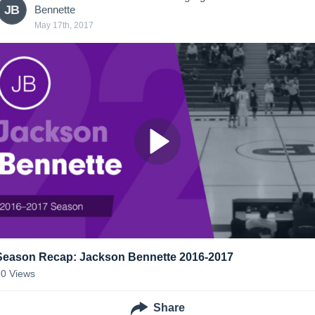
JB
Bennette
May 17th, 2017
Season Recap: Jackson Bennette 2016-2017
10
Views
Share