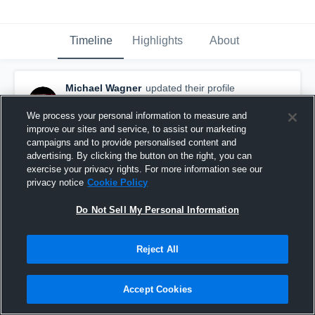
Timeline
Highlights
About
Michael Wagner
updated their profile
picture.
September 22nd, 2020
We process your personal information to measure and
improve our sites and service, to assist our marketing
campaigns and to provide personalised content and
advertising. By clicking the button on the right, you can
exercise your privacy rights. For more information see our
privacy notice
Cookie Policy
Do Not Sell My Personal Information
Reject All
Accept Cookies