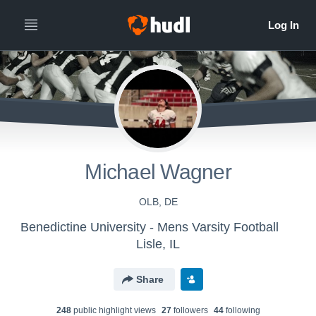
Michael Wagner
OLB, DE
Benedictine University - Mens Varsity Football
Lisle, IL
Share
248
public highlight view
s
27
follower
s
44
following