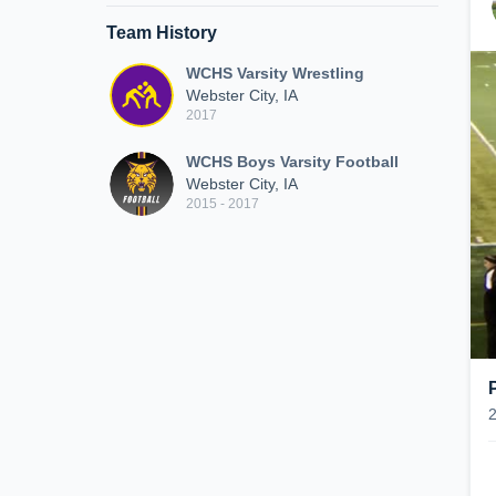
Team History
WCHS Varsity Wrestling
Webster City, IA
2017
WCHS Boys Varsity Football
Webster City, IA
2015 - 2017