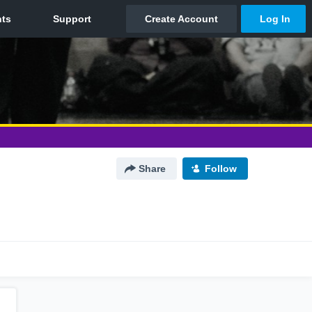
Share
Follow