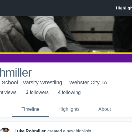
miller
 School - Varsity Wrestling
Webster City, IA
ht view
s
3
follower
s
4
following
Timeline
Highlights
About
Luke Rohmiller
created a new highlight.