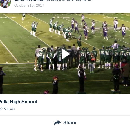
October 31st, 2017
Pella High School
20
Views
Share