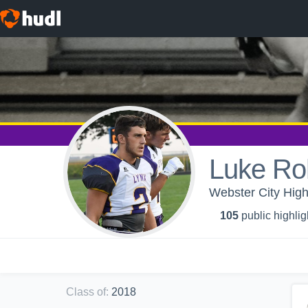
Luke Roh
Webster City High
105
public highlig
Class of
:
2018