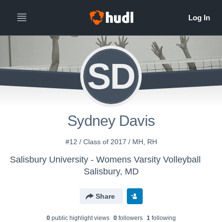
SD
Sydney Davis
#12 / Class of 2017 / MH, RH
Salisbury University - Womens Varsity Volleyball
Salisbury, MD
Share
0
public highlight view
s
0
follower
s
1
following