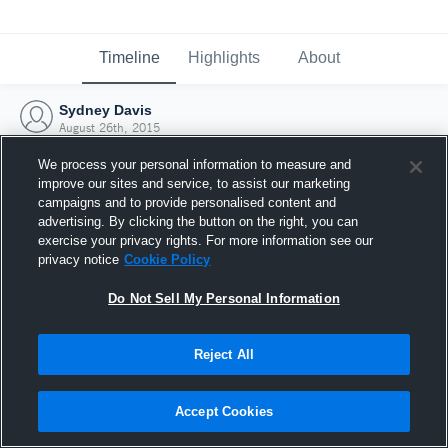
Timeline
Highlights
About
Sydney Davis
August 26th, 2015
We process your personal information to measure and
improve our sites and service, to assist our marketing
campaigns and to provide personalised content and
advertising. By clicking the button on the right, you can
exercise your privacy rights. For more information see our
privacy notice
Cookie Policy
Do Not Sell My Personal Information
Reject All
Joined Hudl
Accept Cookies
26 August 2015