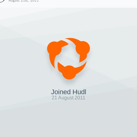
August 21st, 2011
Joined Hudl
21 August 2011