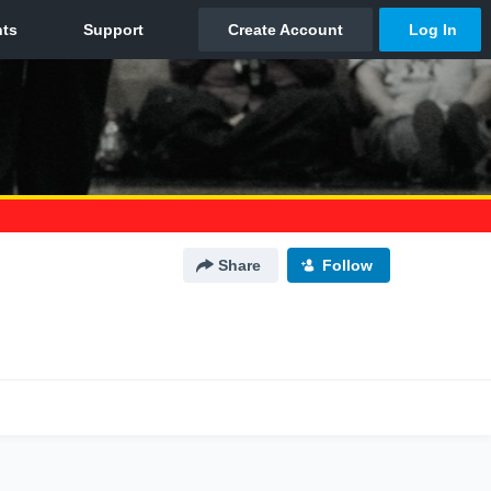
Share
Follow