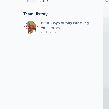
Class of
:
2013
Team History
BRHS Boys Varsity Wrestling
Ashburn, VA
2011 - 2012