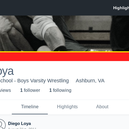
oya
hool - Boys Varsity Wrestling
Ashburn, VA
 view
s
1
follower
1
following
Timeline
Highlights
About
Diego Loya