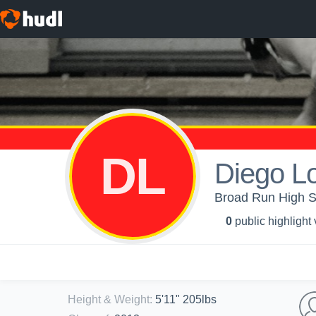
DL
Diego L
Broad Run High Sc
0
public highlight
Height & Weight
:
5'11" 205lbs