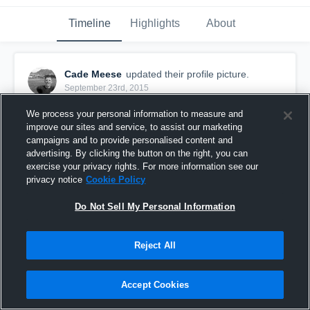
Timeline
Highlights
About
Cade Meese
updated their profile picture.
September 23rd, 2015
We process your personal information to measure and
improve our sites and service, to assist our marketing
campaigns and to provide personalised content and
advertising. By clicking the button on the right, you can
exercise your privacy rights. For more information see our
privacy notice
Cookie Policy
Do Not Sell My Personal Information
Reject All
Accept Cookies