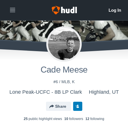
Cade Meese
#6 / MLB, K
Lone Peak-UCFC - 8B LP Clark
Highland, UT
Share
25
public highlight view
s
10
follower
s
12
following