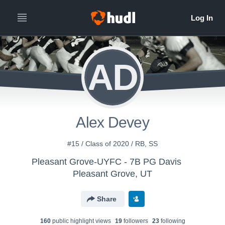
AD
Alex Devey
#15 / Class of 2020 / RB, SS
Pleasant Grove-UYFC - 7B PG Davis
Pleasant Grove, UT
Share
160
public highlight view
s
19
follower
s
23
following