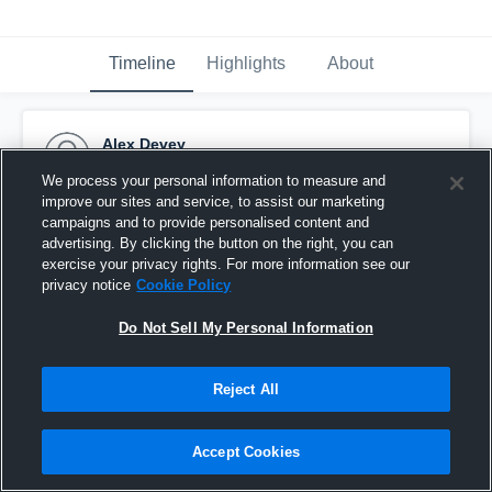
Timeline
Highlights
About
Alex Devey
September 20th, 2016
We process your personal information to measure and
improve our sites and service, to assist our marketing
Pinned
campaigns and to provide personalised content and
advertising. By clicking the button on the right, you can
exercise your privacy rights. For more information see our
privacy notice
Cookie Policy
Do Not Sell My Personal Information
Reject All
Accept Cookies