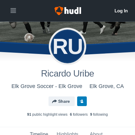
RU
Ricardo Uribe
Elk Grove Soccer - Elk Grove
Elk Grove, CA
Share
91
public highlight view
s
6
follower
s
9
following
Timeline
Highlights
About