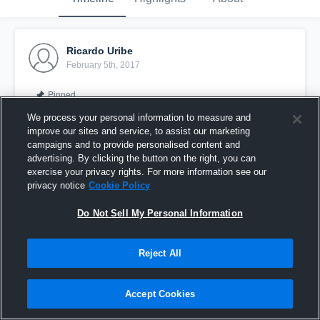
Ricardo Uribe
February 5th, 2017
Pinned
We process your personal information to measure and
improve our sites and service, to assist our marketing
campaigns and to provide personalised content and
advertising. By clicking the button on the right, you can
exercise your privacy rights. For more information see our
privacy notice
Cookie Policy
Do Not Sell My Personal Information
Reject All
Assist
Accept Cookies